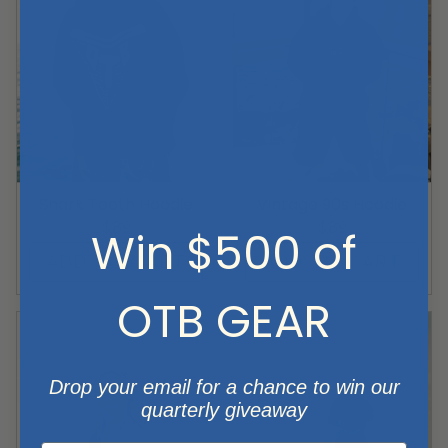
Shark Tooth Hoodie
Vintage 90s Hoodie
$89
$89
Win $500 of
ADD TO CART
ADD TO CART
OTB GEAR
Drop your email for a chance to win our
quarterly giveaway